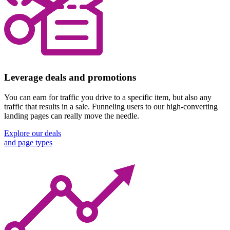
Leverage deals and promotions
You can earn for traffic you drive to a specific item, but also any
traffic that results in a sale. Funneling users to our high-converting
landing pages can really move the needle.
Explore our deals
and page types