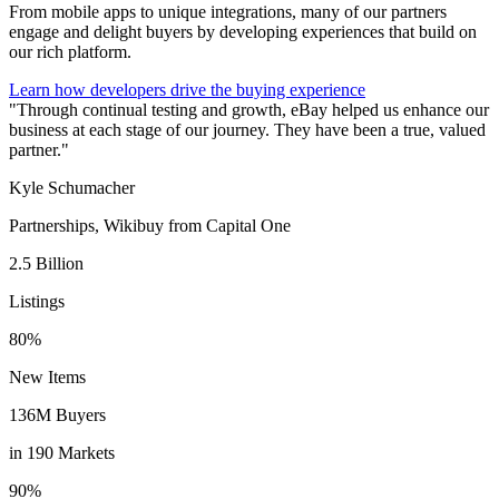
From mobile apps to unique integrations, many of our partners
engage and delight buyers by developing experiences that build on
our rich platform.
Learn how developers drive the buying experience
"Through continual testing and growth, eBay helped us enhance our
business at each stage of our journey. They have been a true, valued
partner."
Kyle Schumacher
Partnerships, Wikibuy from Capital One
2.5 Billion
Listings
80%
New Items
136M Buyers
in 190 Markets
90%