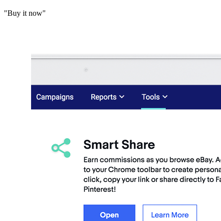
"Buy it now"