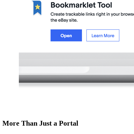
More Than Just a Portal