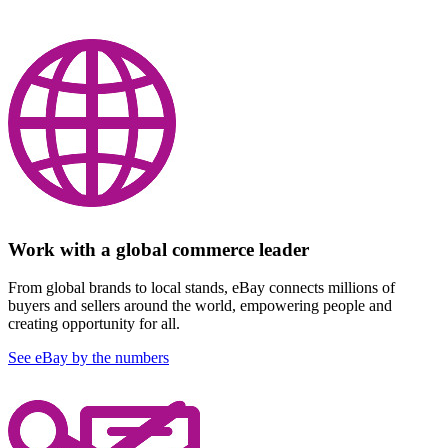
Work with a global commerce leader
From global brands to local stands, eBay connects millions of
buyers and sellers around the world, empowering people and
creating opportunity for all.
See eBay by the numbers