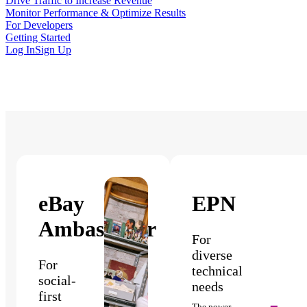
Drive Traffic to Increase Revenue
Monitor Performance & Optimize Results
For Developers
Getting Started
Log In
Sign Up
eBay
EPN
Ambassador
For
diverse
For
technical
social-
needs
first
The power