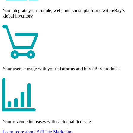
You integrate your mobile, web, and social platforms with eBay’s
global inventory
Your users engage with your platforms and buy eBay products
Your revenue increases with each qualified sale
Learn more about Affiliate Marketing