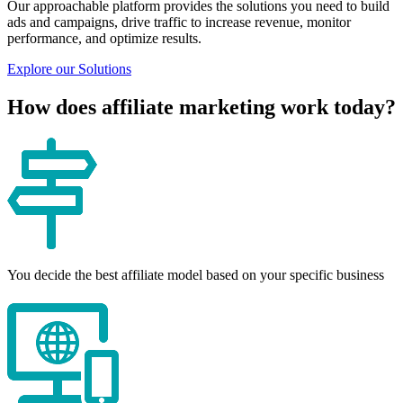
Our approachable platform provides the solutions you need to build
ads and campaigns, drive traffic to increase revenue, monitor
performance, and optimize results.
Explore our Solutions
How does affiliate marketing work today?
You decide the best affiliate model based on your specific business