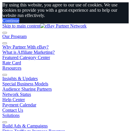
By using this website, you agree to our use of cookies. We use
cookies to provide you with a great experience and to help our
website run effectively.
Continue
Skip to main content
Our Program
Why Partner With eBay?
What is Affiliate Marketing?
Featured Category Center
Rate Card
Resources
Insights & Updates
Special Business Models
Audience Sharing Partners
Network Status
Help Center
Payment Calendar
Contact Us
Solutions
Build Ads & Campaigns