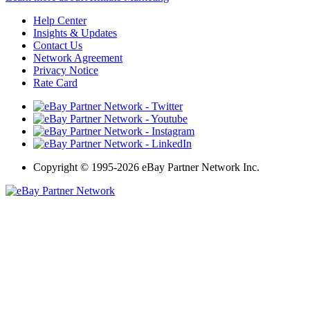
Help Center
Insights & Updates
Contact Us
Network Agreement
Privacy Notice
Rate Card
Copyright
©
1995-2026 eBay Partner Network Inc.