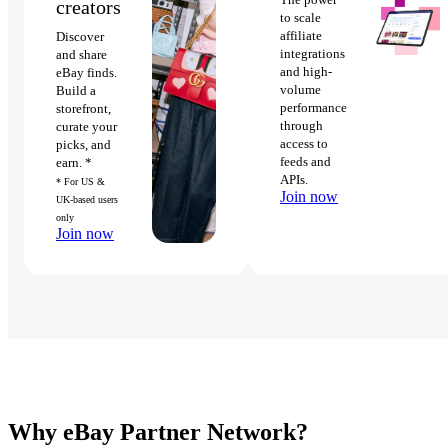
creators
to scale
affiliate
Discover
integrations
and share
and high-
eBay finds.
volume
Build a
performance
storefront,
through
curate your
access to
picks, and
feeds and
earn. *
APIs.
* For US &
Join now
UK-based users
only
Join now
Why eBay Partner Network?