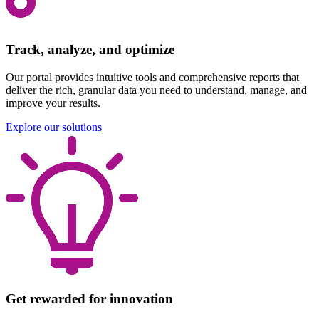
Track, analyze, and optimize
Our portal provides intuitive tools and comprehensive reports that
deliver the rich, granular data you need to understand, manage, and
improve your results.
Explore our solutions
Get rewarded for innovation