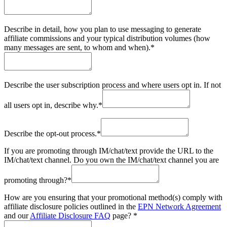
Describe in detail, how you plan to use messaging to generate
affiliate commissions and your typical distribution volumes (how
many messages are sent, to whom and when).
*
Describe the user subscription process and where users opt in. If not
all users opt in, describe why.
*
Describe the opt-out process.
*
If you are promoting through IM/chat/text provide the URL to the
IM/chat/text channel. Do you own the IM/chat/text channel you are
promoting through?
*
How are you ensuring that your promotional method(s) comply with
affiliate disclosure policies outlined in the
EPN Network Agreement
and our
Affiliate Disclosure FAQ
page?
*