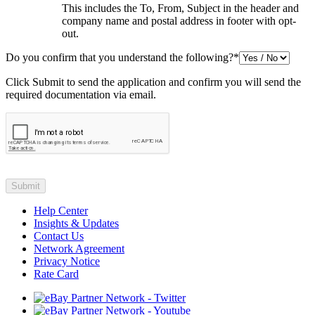
This includes the To, From, Subject in the header and
company name and postal address in footer with opt-
out.
Do you confirm that you understand the following?
*
Click Submit to send the application and confirm you will send the
required documentation via email.
Help Center
Insights & Updates
Contact Us
Network Agreement
Privacy Notice
Rate Card