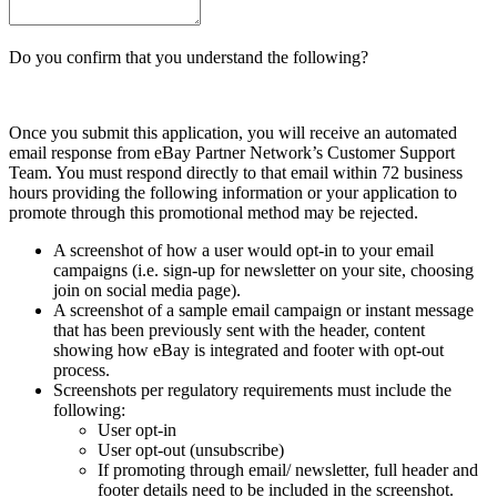
Do you confirm that you understand the following?
Once you submit this application, you will receive an automated
email response from eBay Partner Network’s Customer Support
Team. You must respond directly to that email within 72 business
hours providing the following information or your application to
promote through this promotional method may be rejected.
A screenshot of how a user would opt-in to your email
campaigns (i.e. sign-up for newsletter on your site, choosing
join on social media page).
A screenshot of a sample email campaign or instant message
that has been previously sent with the header, content
showing how eBay is integrated and footer with opt-out
process.
Screenshots per regulatory requirements must include the
following:
User opt-in
User opt-out (unsubscribe)
If promoting through email/ newsletter, full header and
footer details need to be included in the screenshot.