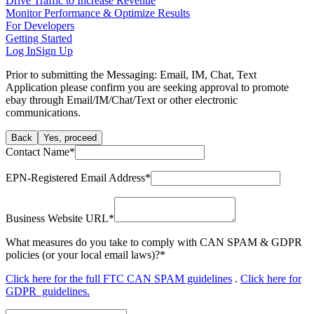
Drive Traffic to Increase Revenue
Monitor Performance & Optimize Results
For Developers
Getting Started
Log In
Sign Up
Prior to submitting the Messaging: Email, IM, Chat, Text
Application please confirm you are seeking approval to promote
ebay through Email/IM/Chat/Text or other electronic
communications.
Back
Yes, proceed
Contact Name
*
EPN-Registered Email Address
*
Business Website URL
*
What measures do you take to comply with CAN SPAM & GDPR
policies (or your local email laws)?
*
Click here for the full FTC CAN SPAM guidelines
.
Click here for
GDPR guidelines.