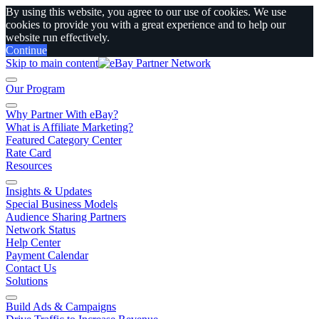
By using this website, you agree to our use of cookies. We use
cookies to provide you with a great experience and to help our
website run effectively.
Continue
Skip to main content
Our Program
Why Partner With eBay?
What is Affiliate Marketing?
Featured Category Center
Rate Card
Resources
Insights & Updates
Special Business Models
Audience Sharing Partners
Network Status
Help Center
Payment Calendar
Contact Us
Solutions
Build Ads & Campaigns