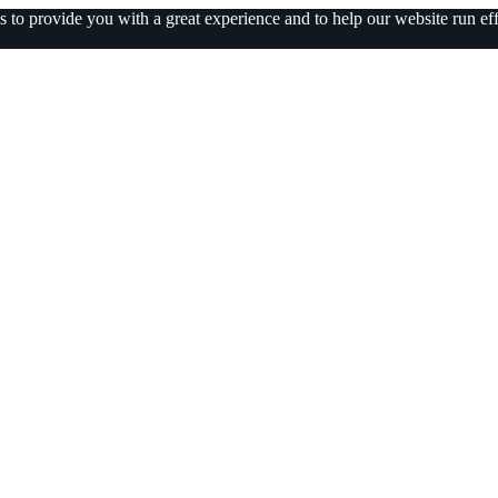
 to provide you with a great experience and to help our website run eff