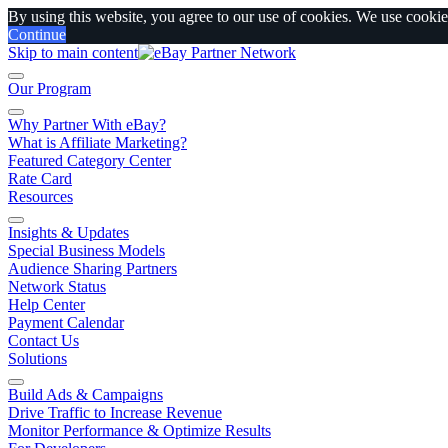
By using this website, you agree to our use of cookies. We use cookies
Continue
Skip to main content
Our Program
Why Partner With eBay?
What is Affiliate Marketing?
Featured Category Center
Rate Card
Resources
Insights & Updates
Special Business Models
Audience Sharing Partners
Network Status
Help Center
Payment Calendar
Contact Us
Solutions
Build Ads & Campaigns
Drive Traffic to Increase Revenue
Monitor Performance & Optimize Results