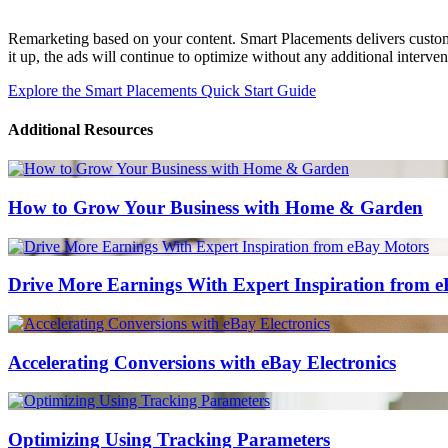
Remarketing based on your content. Smart Placements delivers customiz
it up, the ads will continue to optimize without any additional interven
Explore the Smart Placements Quick Start Guide
Additional Resources
How to Grow Your Business with Home & Garden
Drive More Earnings With Expert Inspiration from 
Accelerating Conversions with eBay Electronics
Optimizing Using Tracking Parameters