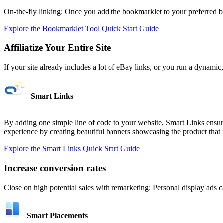
On-the-fly linking: Once you add the bookmarklet to your preferred
Explore the Bookmarklet Tool Quick Start Guide
Affiliatize Your Entire Site
If your site already includes a lot of eBay links, or you run a dynam
Smart Links
By adding one simple line of code to your website, Smart Links ensure
experience by creating beautiful banners showcasing the product that in
Explore the Smart Links Quick Start Guide
Increase conversion rates
Close on high potential sales with remarketing: Personal display ads c
Smart Placements