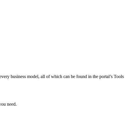
 every business model, all of which can be found in the portal’s Tools
 you need.