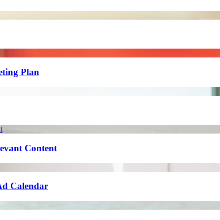
eting Plan
levant Content
 Ad Calendar