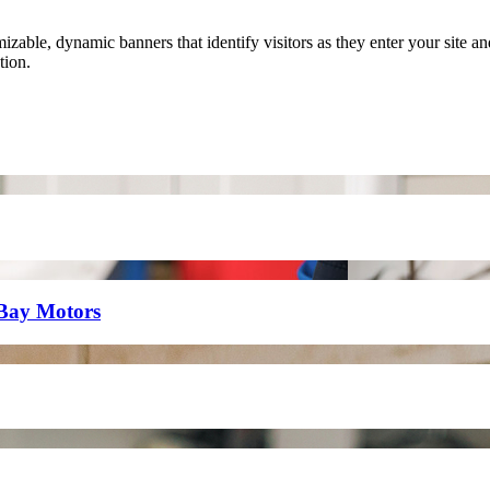
able, dynamic banners that identify visitors as they enter your site a
tion.
eBay Motors