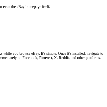
, or even the eBay homepage itself.
s while you browse eBay. It’s simple: Once it’s installed, navigate to
 immediately on Facebook, Pinterest, X, Reddit, and other platforms.