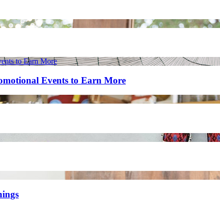
romotional Events to Earn More
nings