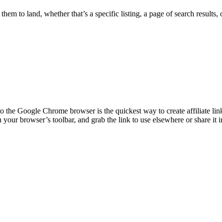
hem to land, whether that’s a specific listing, a page of search results
o the Google Chrome browser is the quickest way to create affiliate link
 your browser’s toolbar, and grab the link to use elsewhere or share it