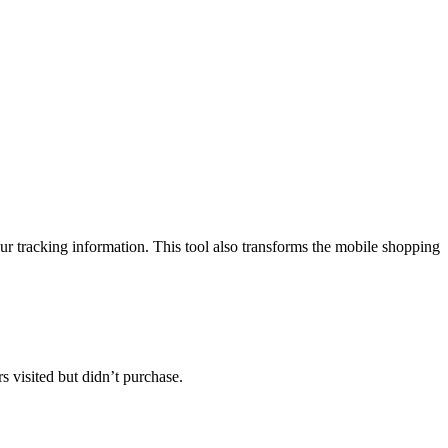
ur tracking information. This tool also transforms the mobile shopping
s visited but didn’t purchase.