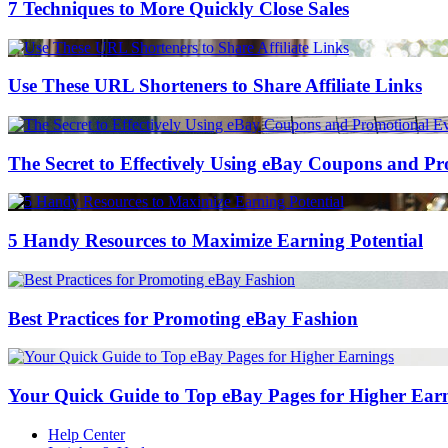
7 Techniques to More Quickly Close Sales
Use These URL Shorteners to Share Affiliate Links
The Secret to Effectively Using eBay Coupons and P
5 Handy Resources to Maximize Earning Potential
Best Practices for Promoting eBay Fashion
Your Quick Guide to Top eBay Pages for Higher Ear
Help Center