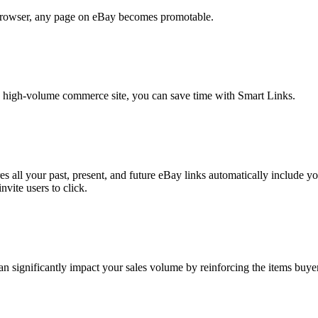
 browser, any page on eBay becomes promotable.
ic, high-volume commerce site, you can save time with Smart Links.
s all your past, present, and future eBay links automatically include yo
vite users to click.
an significantly impact your sales volume by reinforcing the items buyer