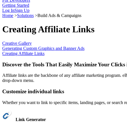
For Developers
Getting Started
Log In
Sign Up
Home
>
Solutions
>
Build Ads & Campaigns
Creating Affiliate Links
Creative Gallery
Generating Custom Graphics and Banner Ads
Creating Affiliate Links
Discover the Tools That Easily Maximize Your Clicks 
Affiliate links are the backbone of any affiliate marketing program. eB
drop-down menu.
Customize individual links
Whether you want to link to specific items, landing pages, or search re
Link Generator