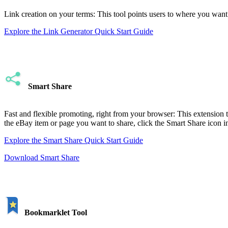
Link creation on your terms: This tool points users to where you want t
Explore the Link Generator Quick Start Guide
Smart Share
Fast and flexible promoting, right from your browser: This extension t
the eBay item or page you want to share, click the Smart Share icon in
Explore the Smart Share Quick Start Guide
Download Smart Share
Bookmarklet Tool