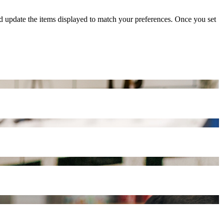
nd update the items displayed to match your preferences. Once you set