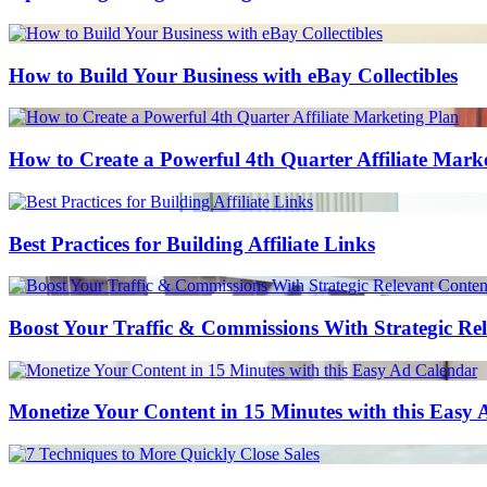
How to Build Your Business with eBay Collectibles
How to Create a Powerful 4th Quarter Affiliate Mark
Best Practices for Building Affiliate Links
Boost Your Traffic & Commissions With Strategic Re
Monetize Your Content in 15 Minutes with this Easy