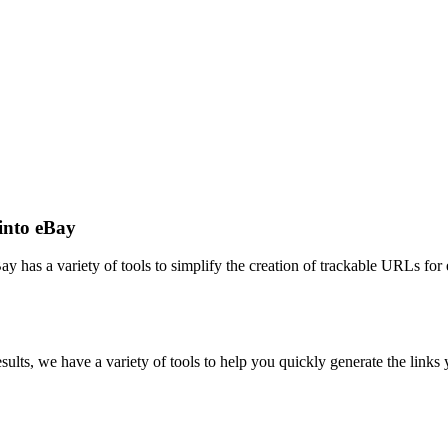
into eBay
ay has a variety of tools to simplify the creation of trackable URLs for
sults, we have a variety of tools to help you quickly generate the links