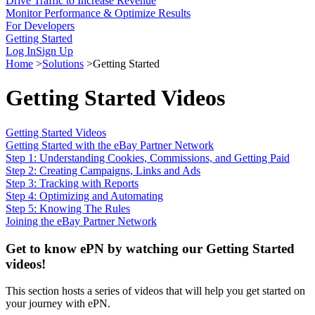
Drive Traffic to Increase Revenue
Monitor Performance & Optimize Results
For Developers
Getting Started
Log In
Sign Up
Home
>
Solutions
>
Getting Started
Getting Started Videos
Getting Started Videos
Getting Started with the eBay Partner Network
Step 1: Understanding Cookies, Commissions, and Getting Paid
Step 2: Creating Campaigns, Links and Ads
Step 3: Tracking with Reports
Step 4: Optimizing and Automating
Step 5: Knowing The Rules
Joining the eBay Partner Network
Get to know ePN by watching our Getting Started
videos!
This section hosts a series of videos that will help you get started on
your journey with ePN.