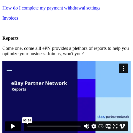
How do I complete my payment withdrawal settings
Invoices
Reports
Come one, come all! ePN provides a plethora of reports to help you
optimize your business. Join us, won't you?