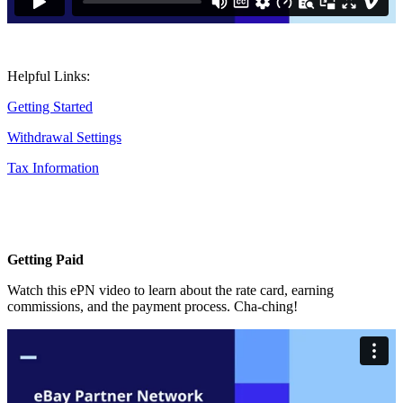
Helpful Links:
Getting Started
Withdrawal Settings
Tax Information
Getting Paid
Watch this ePN video to learn about the rate card, earning
commissions, and the payment process. Cha-ching!