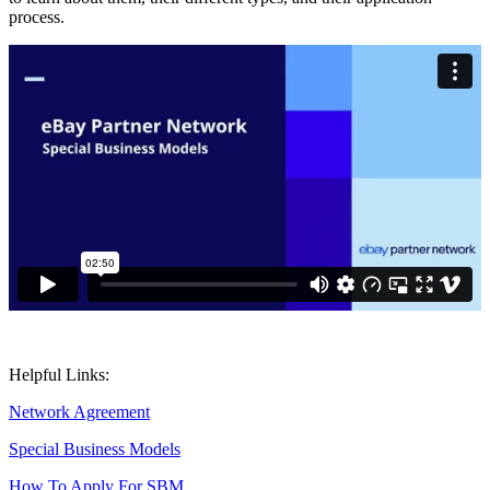
process.
Helpful Links:
Network Agreement
Special Business Models
How To Apply For SBM