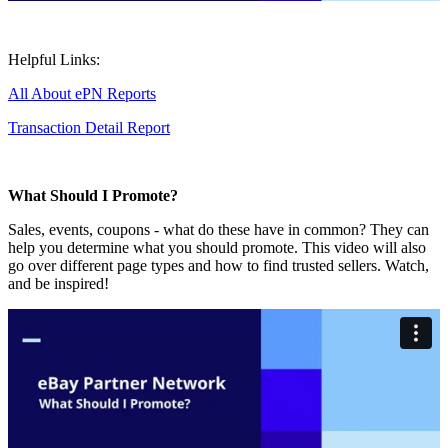
Helpful Links:
All About ePN Reports
Transaction Detail Report
What Should I Promote?
Sales, events, coupons - what do these have in common? They can
help you determine what you should promote. This video will also
go over different page types and how to find trusted sellers. Watch,
and be inspired!