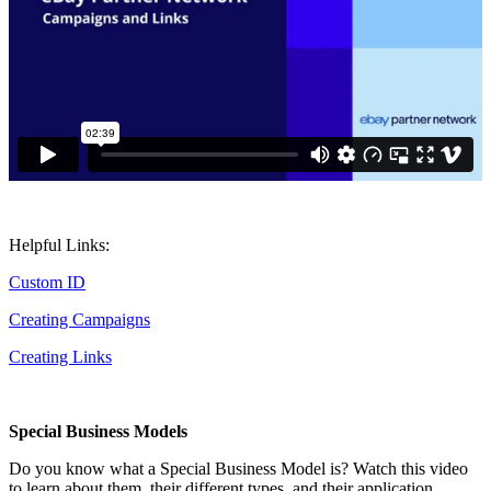
Helpful Links:
Custom ID
Creating Campaigns
Creating Links
Special Business Models
Do you know what a Special Business Model is? Watch this video
to learn about them, their different types, and their application