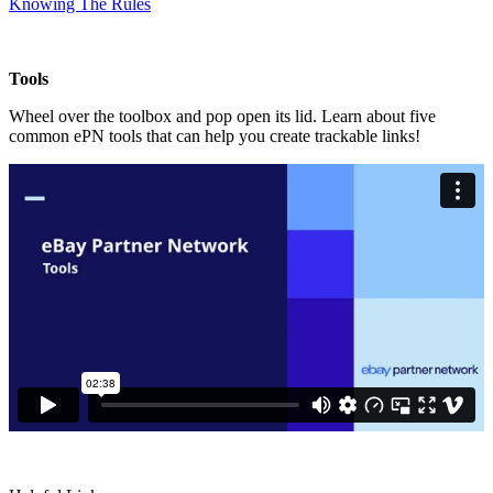
Knowing The Rules
Tools
Wheel over the toolbox and pop open its lid. Learn about five
common ePN tools that can help you create trackable links!