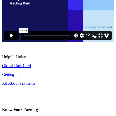
Helpful Links:
Global Rate Card
Getting Paid
All About Payments
Know Your Earnings