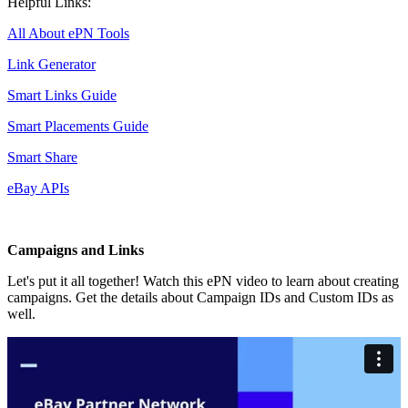
Helpful Links:
All About ePN Tools
Link Generator
Smart Links Guide
Smart Placements Guide
Smart Share
eBay APIs
Campaigns and Links
Let's put it all together! Watch this ePN video to learn about creating
campaigns. Get the details about Campaign IDs and Custom IDs as
well.