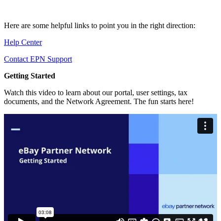
Here are some helpful links to point you in the right direction:
Help Center
Contact EPN Support
Getting Started
Watch this video to learn about our portal, user settings, tax
documents, and the Network Agreement. The fun starts here!