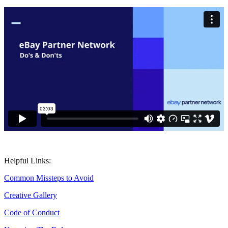
Helpful Links:
Common Missteps to Avoid
Creative Gallery
Code of Conduct