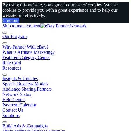
By using this website, you agree to our use of cookies. We use
cookies to provide you with a great experience and to help our
website run effectively.
Continue
Skip to main content
Our Program
Why Partner With eBay?
What is Affiliate Marketing?
Featured Category Center
Rate Card
Resources
Insights & Updates
Special Business Models
Audience Sharing Partners
Network Status
Help Center
Payment Calendar
Contact Us
Solutions
Build Ads & Campaigns