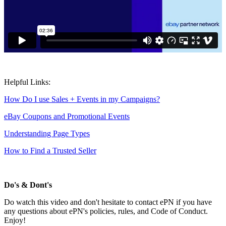
Helpful Links:
How Do I use Sales + Events in my Campaigns?
eBay Coupons and Promotional Events
Understanding Page Types
How to Find a Trusted Seller
Do's & Dont's
Do watch this video and don't hesitate to contact ePN if you have
any questions about ePN's policies, rules, and Code of Conduct.
Enjoy!