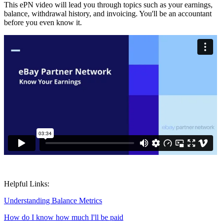
This ePN video will lead you through topics such as your earnings,
balance, withdrawal history, and invoicing. You'll be an accountant
before you even know it.
Helpful Links:
Understanding Balance Metrics
How do I know how much I'll be paid